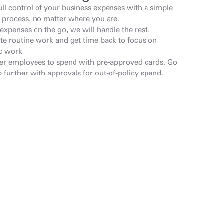
ull control of your business expenses with a simple 
 process, no matter where you are.
expenses on the go, we will handle the rest.
e routine work and get time back to focus on 
ic work
 employees to spend with pre-approved cards. Go 
 further with approvals for out-of-policy spend.