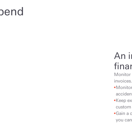
spend
An i
fina
Monitor 
invoices.
Monitor 
acciden
Keep ex
custom 
Gain a 
you can