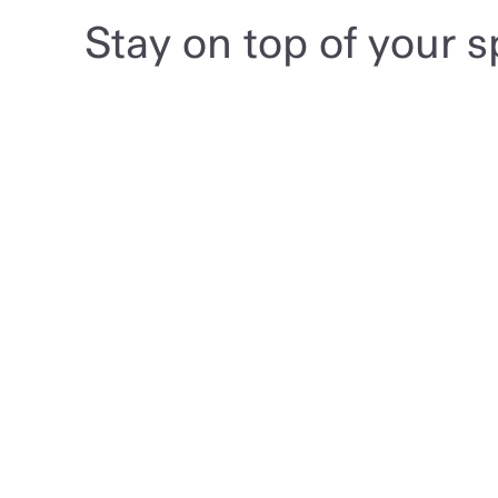
Stay on top of your 