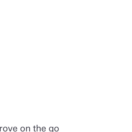
rove on the go