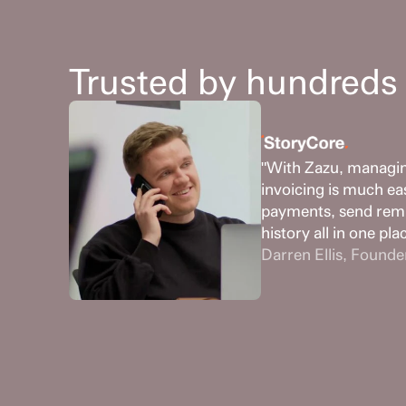
Trusted by hundreds 
"With Zazu, managing
invoicing is much ea
payments, send remi
history all in one pla
Darren Ellis, Founde