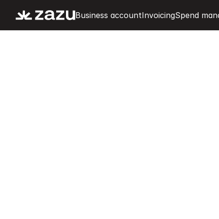
Business account
Invoicing
Spend man
K
e
e
p
e
x
p
e
n
s
e
s
c
h
e
c
k
.
E
v
e
r
y
t
i
M
a
i
n
t
a
i
n
f
u
l
l
c
o
n
t
r
o
l
o
v
e
r
a
l
l
e
x
p
e
n
s
e
s
w
i
t
e
x
p
e
n
s
e
t
r
a
c
k
i
n
g
,
r
e
c
e
i
p
t
m
a
n
a
g
e
m
e
n
t
,
a
c
a
s
h
f
l
o
w
m
o
n
i
t
o
r
i
n
g
a
t
a
g
l
a
n
c
e
f
r
o
m
y
o
u