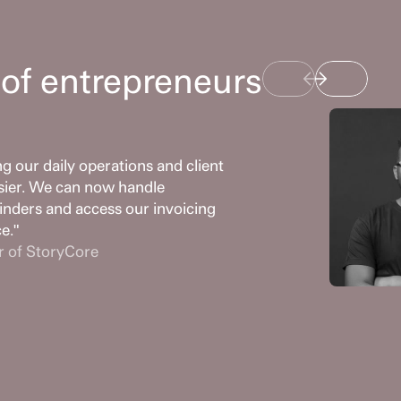
of entrepreneurs
 our daily operations and client 
sier. We can now handle 
nders and access our invoicing 
ce."
r of StoryCore