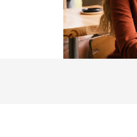
y
o
u
.