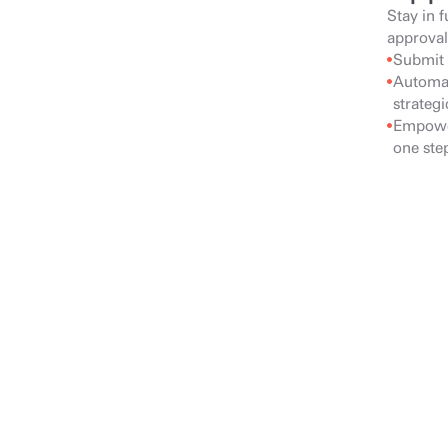
Stay in f
approval
Submit 
Automat
strateg
Empower
one step