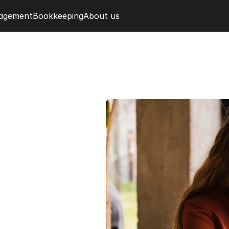
agement
Bookkeeping
About us
i
n
m
e
h
s
m
a
r
t
n
d
r
e
a
l
-
t
i
m
e
r
d
a
s
h
b
o
a
r
d
.