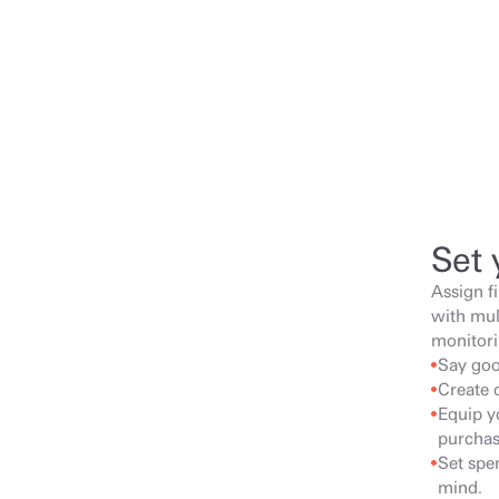
Set 
Assign f
with mul
monitori
Say goo
Create 
Equip yo
purchas
Set spen
mind.