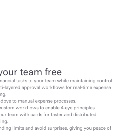
your team free
inancial tasks to your team while maintaining control 
ti-layered approval workflows for real-time expense 
ng.
dbye to manual expense processes.
custom workflows to enable 4-eye principles.
ur team with cards for faster and distributed 
ing.
ding limits and avoid surprises, giving you peace of 