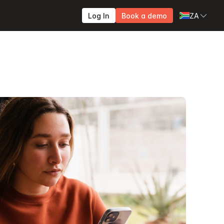
Log In
Book a demo
ZA