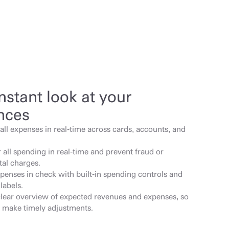
nstant look at your 
nces
all expenses in real-time across cards, accounts, and 
all spending in real-time and prevent fraud or 
tal charges.
penses in check with built-in spending controls and 
labels.
clear overview of expected revenues and expenses, so 
 make timely adjustments.